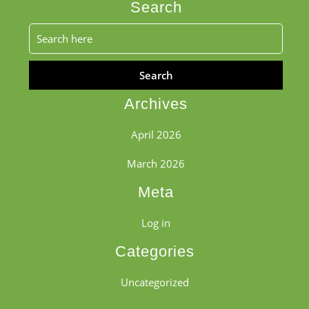
Search
Search
for:
Archives
April 2026
March 2026
Meta
Log in
Categories
Uncategorized