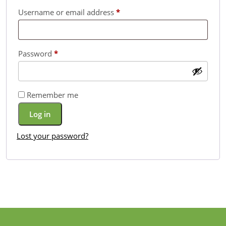
Required
Username or email address
*
Required
Password
*
Remember me
Log in
Lost your password?