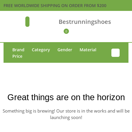
Skip
FREE WORLDWIDE SHIPPING ON ORDER FROM $200
to
content
Bestrunningshoes
Open
Skip
Button
to
0
Shopping
content
Cart
Brand
Category
Gender
Material
Price
Great things are on the horizon
Something big is brewing! Our store is in the works and will be
launching soon!