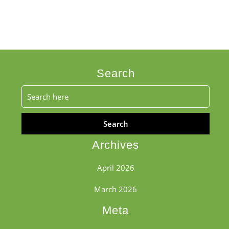
Search
Search
for:
Archives
April 2026
March 2026
Meta